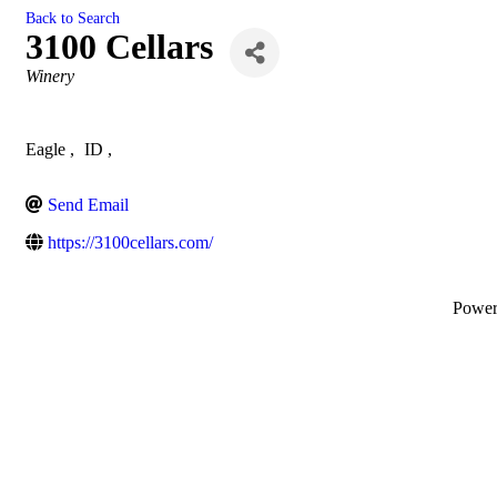
Back to Search
3100 Cellars
Categories
Winery
Eagle
,
ID
,
Send Email
https://3100cellars.com/
Powe