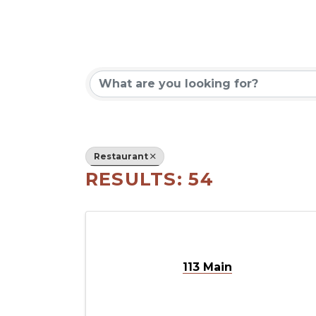
{DIRECT
Restaurant
RESULTS: 54
113 Main