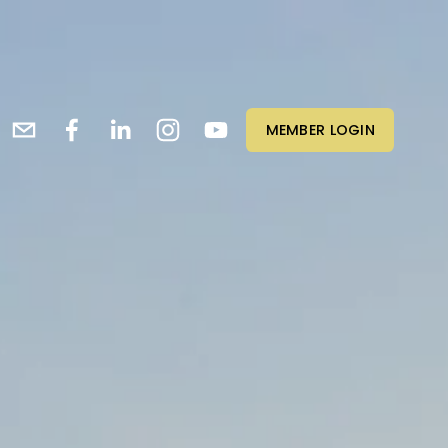
MEMBER LOGIN