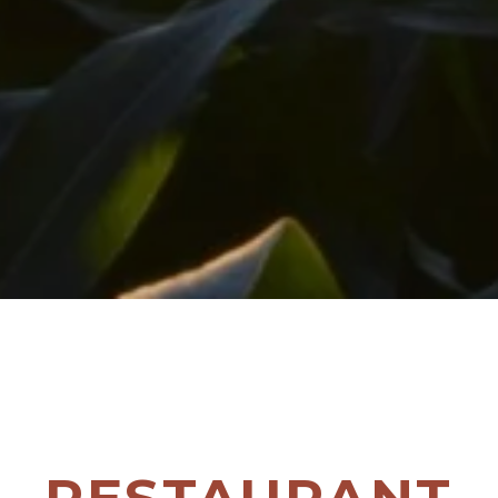
RESTAURANT