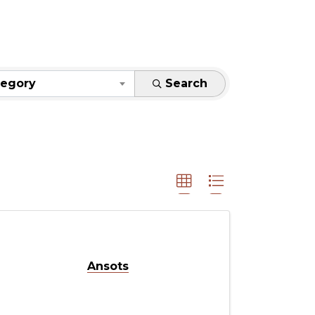
S}
tegory
Search
Ansots