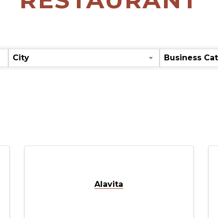
ORY RESULT
City
Business Ca
Alavita