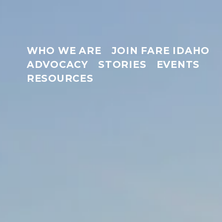
WHO WE ARE
JOIN FARE IDAHO
ADVOCACY
STORIES
EVENTS
RESOURCES