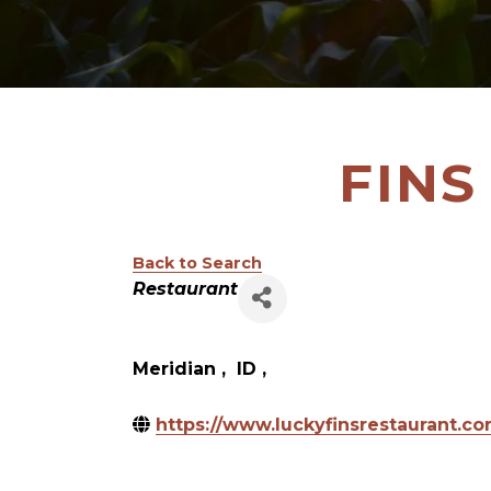
FINS
Back to Search
Categories
Restaurant
Meridian
,
ID
,
https://www.luckyfinsrestaurant.c