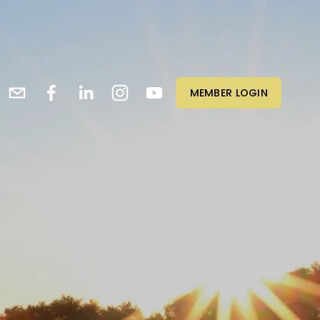
MEMBER LOGIN