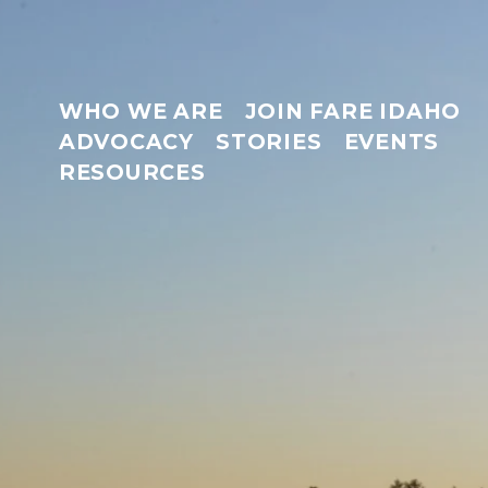
WHO WE ARE
JOIN FARE IDAHO
ADVOCACY
STORIES
EVENTS
RESOURCES