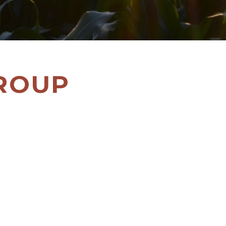
GROUP