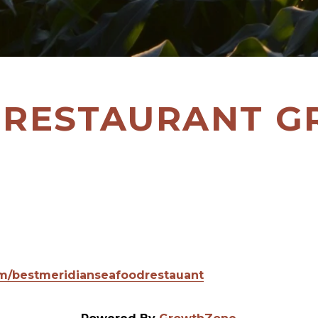
 RESTAURANT 
om/bestmeridianseafoodrestauant