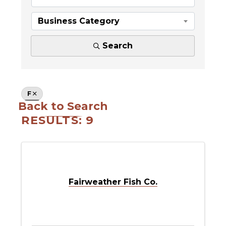
Business Category
Search
F
Back to Search
RESULTS: 9
Fairweather Fish Co.