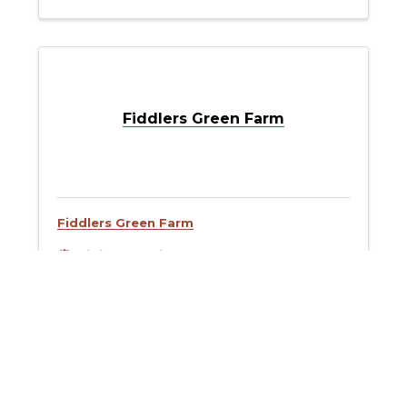
Fiddlers Green Farm
Fiddlers Green Farm
Visit Website
Fins Restaurant Group