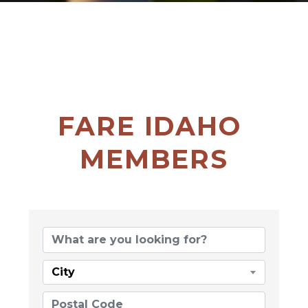
FARE IDAHO 
MEMBERS
City