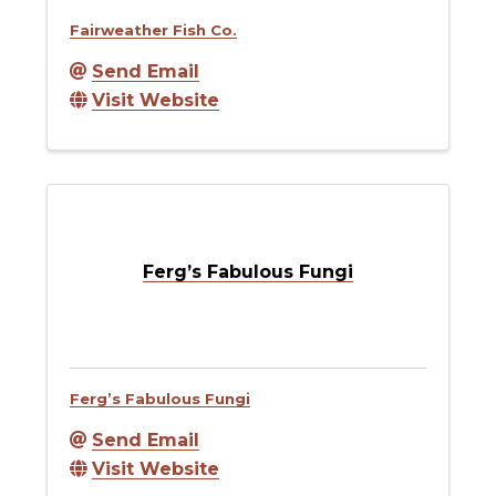
Fairweather Fish Co.
Send Email
Visit Website
Ferg’s Fabulous Fungi
Ferg’s Fabulous Fungi
Send Email
Visit Website