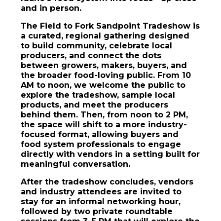
and in person.
The Field to Fork Sandpoint Tradeshow is
a curated, regional gathering designed
to build community, celebrate local
producers, and connect the dots
between growers, makers, buyers, and
the broader food-loving public. From 10
AM to noon, we welcome the public to
explore the tradeshow, sample local
products, and meet the producers
behind them. Then, from noon to 2 PM,
the space will shift to a more industry-
focused format, allowing buyers and
food system professionals to engage
directly with vendors in a setting built for
meaningful conversation.
After the tradeshow concludes, vendors
and industry attendees are invited to
stay for an informal networking hour,
followed by two private roundtable