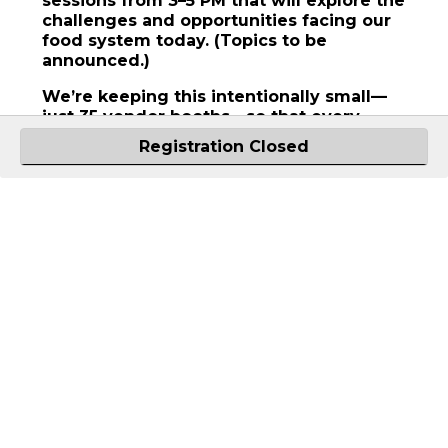
sessions from 3–5 PM that will explore the
challenges and opportunities facing our
food system today. (Topics to be
announced.)
We’re keeping this intentionally small—
just 35 vendor booths—so that every
participant has the space to connect and
Registration Closed
be seen. Vendor registration is now open.
Buyers are encouraged to attend the full
day. This is a standalone Field to Fork
experience—but the day doesn’t end at 5
PM. Join us afterward for a stunning
dinner in the *orchard. *Weather
permitting.
University of Idaho Sandpoint
Organic Agriculture Center
10881 N Boyer Rd
Sandpoint
,
ID
83864
United States