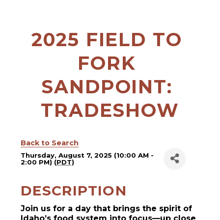
2025 FIELD TO 
FORK 
SANDPOINT: 
TRADESHOW
Back to Search
Thursday, August 7, 2025 (10:00 AM -
2:00 PM) (
PDT
)
DESCRIPTION
Join us for a day that brings the spirit of
Idaho’s food system into focus—up close