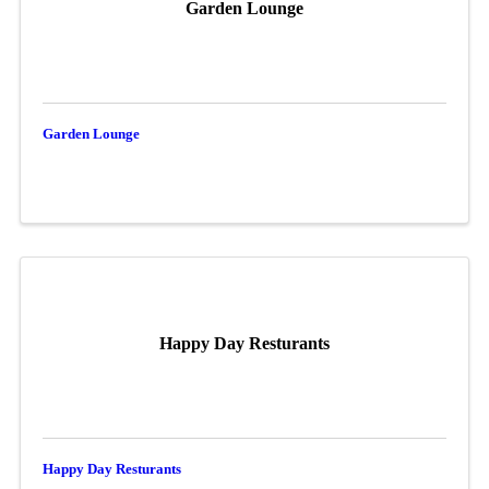
Garden Lounge
Garden Lounge
Happy Day Resturants
Happy Day Resturants