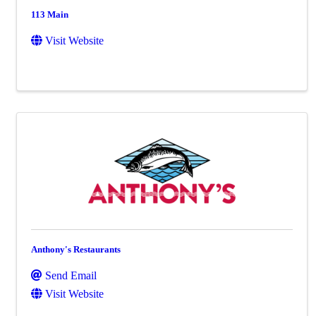
113 Main
Visit Website
Anthony's Restaurants
Send Email
Visit Website