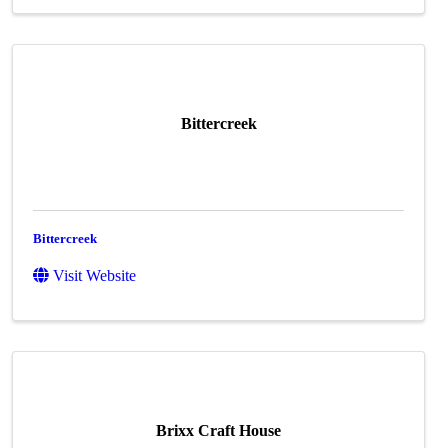
Bittercreek
Bittercreek
Visit Website
Brixx Craft House