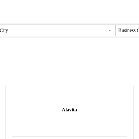
City
Business 
Alavita