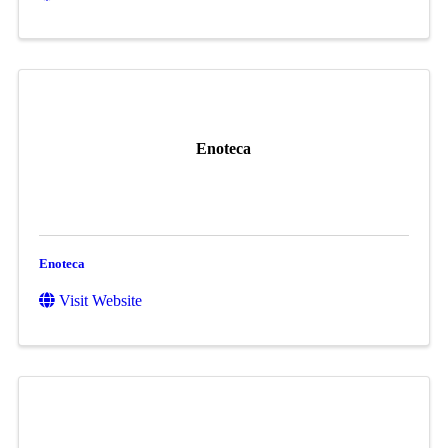
Enoteca
Enoteca
Visit Website