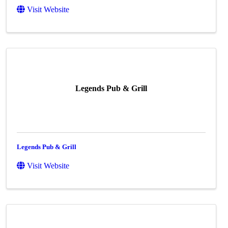
Visit Website
Legends Pub & Grill
Legends Pub & Grill
Visit Website