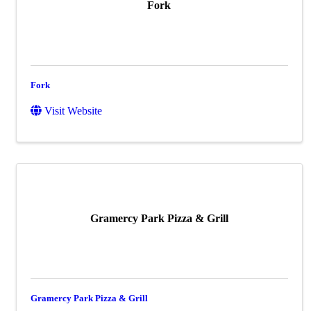
Fork
Fork
Visit Website
Gramercy Park Pizza & Grill
Gramercy Park Pizza & Grill