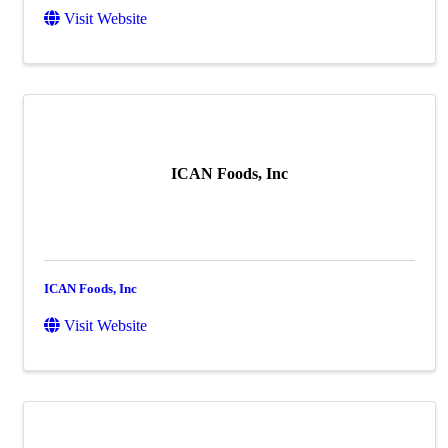
Visit Website
ICAN Foods, Inc
ICAN Foods, Inc
Visit Website