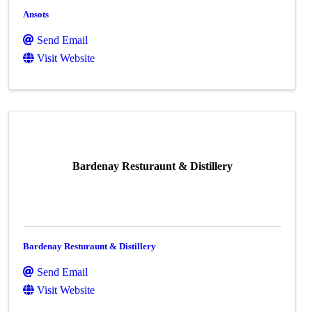
Ansots
Send Email
Visit Website
Bardenay Resturaunt & Distillery
Bardenay Resturaunt & Distillery
Send Email
Visit Website