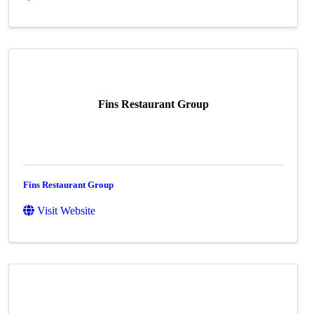
Fins Restaurant Group
Fins Restaurant Group
Visit Website