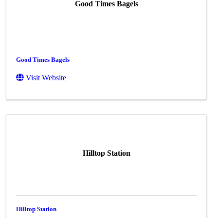
Good Times Bagels
Good Times Bagels
Visit Website
Hilltop Station
Hilltop Station