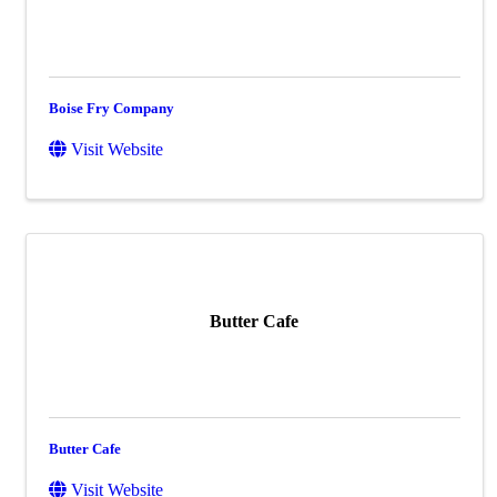
Boise Fry Company
Visit Website
Butter Cafe
Butter Cafe
Visit Website