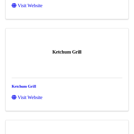
Visit Website
Ketchum Grill
Ketchum Grill
Visit Website