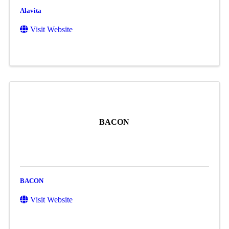
Alavita
Visit Website
BACON
BACON
Visit Website