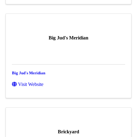
Big Jud's Meridian
Big Jud's Meridian
Visit Website
Brickyard