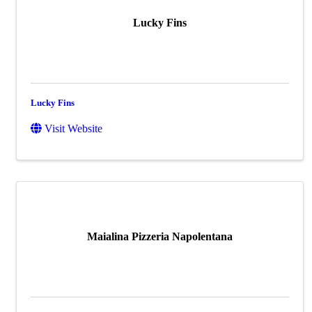
Lucky Fins
Lucky Fins
Visit Website
Maialina Pizzeria Napolentana