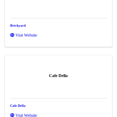
Brickyard
Visit Website
Cafe Della
Cafe Della
Visit Website