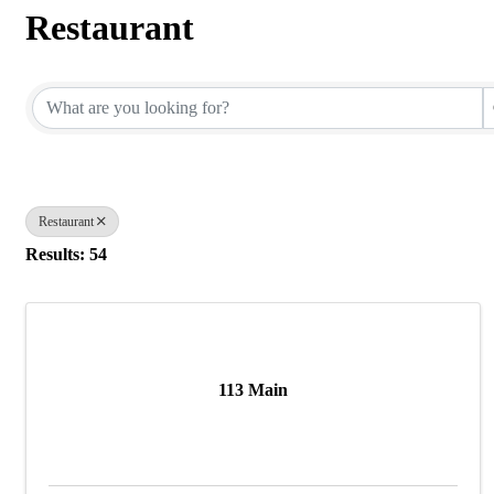
Restaurant
{Directory Results}
Restaurant
Results: 54
113 Main