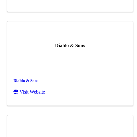
Diablo & Sons
Diablo & Sons
Visit Website