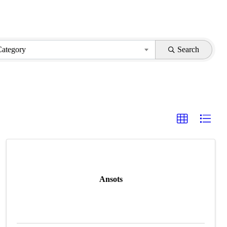
Category
Search
Ansots