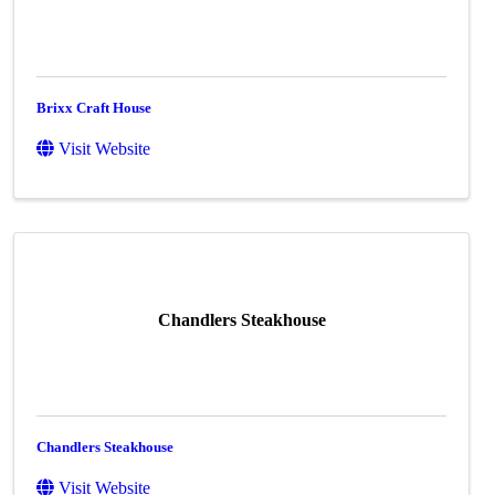
Brixx Craft House
Visit Website
Chandlers Steakhouse
Chandlers Steakhouse
Visit Website