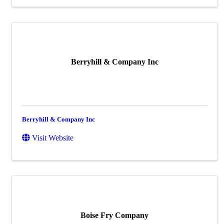
Berryhill & Company Inc
Berryhill & Company Inc
Visit Website
Boise Fry Company