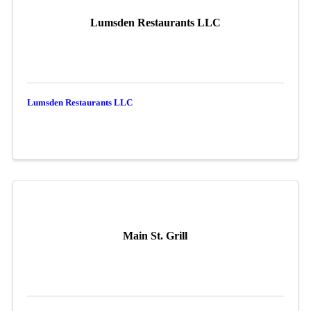
Lumsden Restaurants LLC
Lumsden Restaurants LLC
Main St. Grill