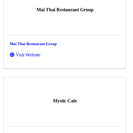
Mai Thai Restaurant Group
Mai Thai Restaurant Group
Visit Website
Mystic Cafe