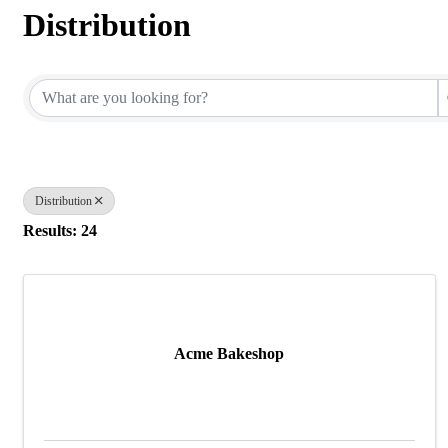
Distribution
{Directory Results}
Distribution
Results: 24
Acme Bakeshop