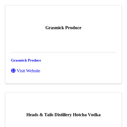
Grasmick Produce
Grasmick Produce
Visit Website
Heads & Tails Distillery Hotcha Vodka