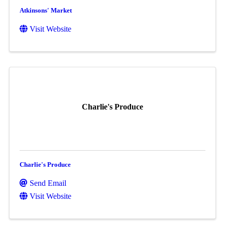
Atkinsons' Market
Visit Website
Charlie's Produce
Charlie's Produce
Send Email
Visit Website