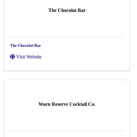
The Chocolat Bar
The Chocolat Bar
Visit Website
Warn Reserve Cocktail Co.