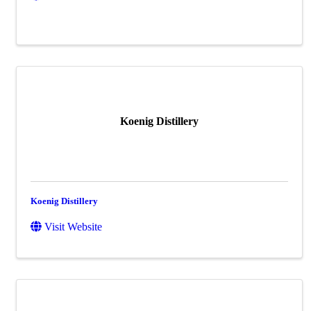
Koenig Distillery
Koenig Distillery
Visit Website