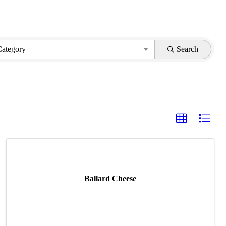
Category
Search
Ballard Cheese