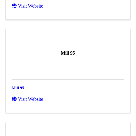
Visit Website
Mill 95
Mill 95
Visit Website