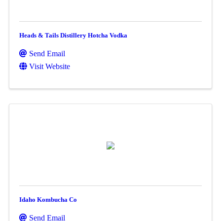
Heads & Tails Distillery Hotcha Vodka
Send Email
Visit Website
Idaho Kombucha Co
Send Email