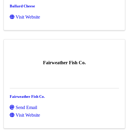
Ballard Cheese
Visit Website
Fairweather Fish Co.
Fairweather Fish Co.
Send Email
Visit Website