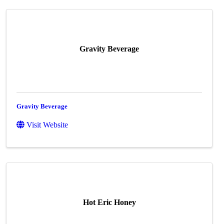
Gravity Beverage
Gravity Beverage
Visit Website
Hot Eric Honey