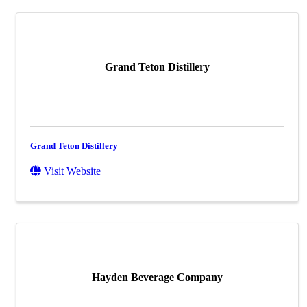
Grand Teton Distillery
Grand Teton Distillery
Visit Website
Hayden Beverage Company