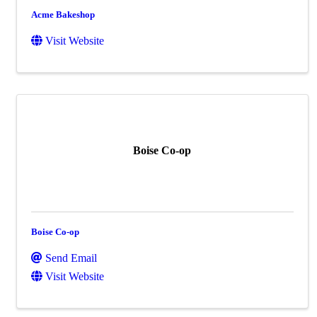
Acme Bakeshop
Visit Website
Boise Co-op
Boise Co-op
Send Email
Visit Website