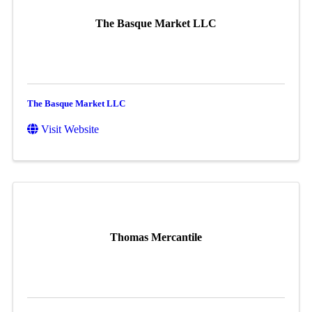
The Basque Market LLC
The Basque Market LLC
Visit Website
Thomas Mercantile