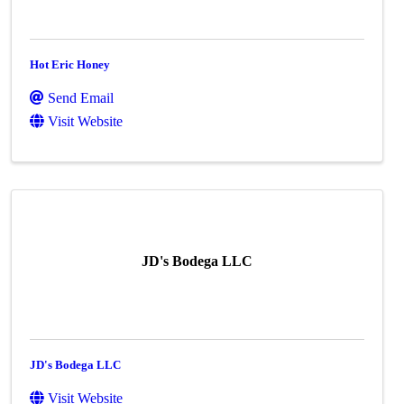
Hot Eric Honey
Send Email
Visit Website
JD's Bodega LLC
JD's Bodega LLC
Visit Website