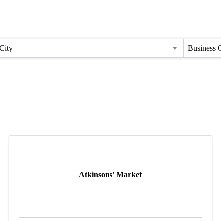
City
Business 
Atkinsons' Market