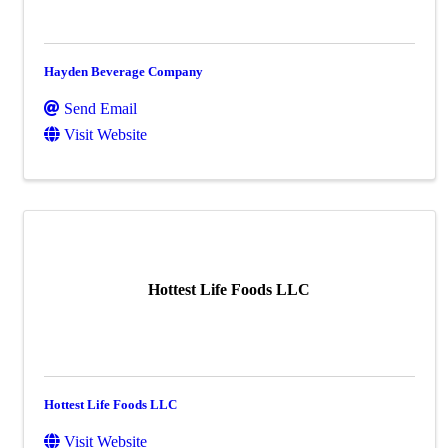
Hayden Beverage Company
Send Email
Visit Website
Hottest Life Foods LLC
Hottest Life Foods LLC
Visit Website