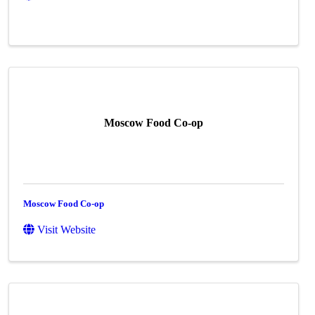
Moscow Food Co-op
Moscow Food Co-op
Visit Website