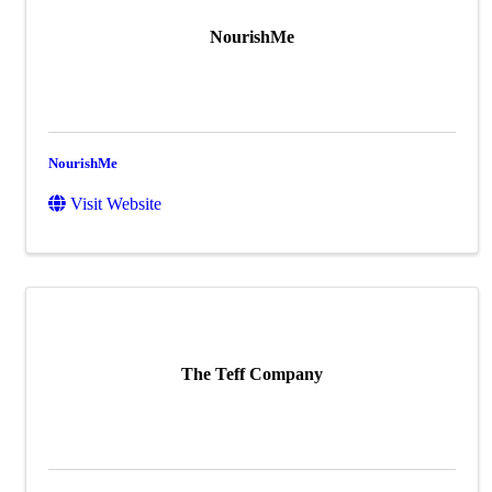
NourishMe
NourishMe
Visit Website
The Teff Company