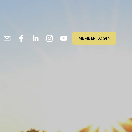
MEMBER LOGIN