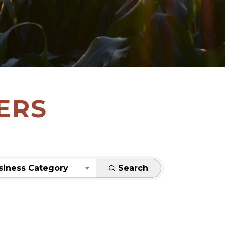
ERS
siness Category
Search