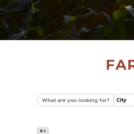
FA
City
X