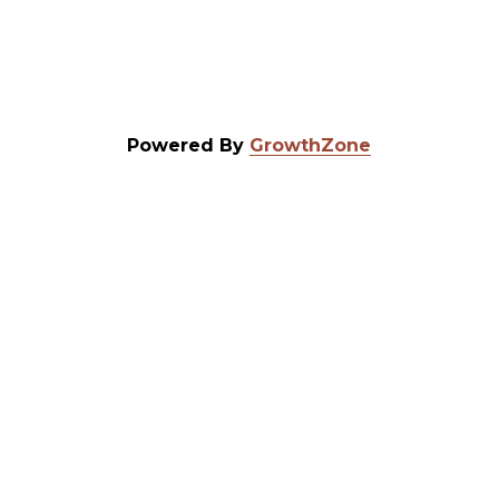
Powered By
GrowthZone