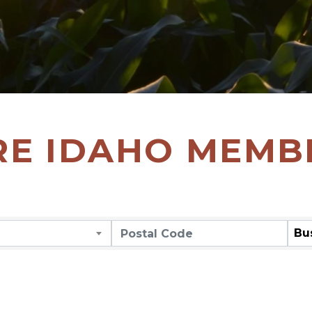
RE IDAHO MEMB
Bu