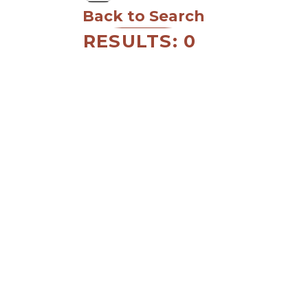
Back to Search
RESULTS: 0
MEMBER LOGIN