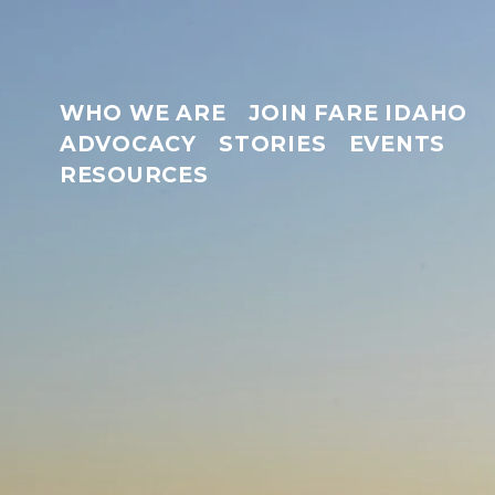
WHO WE ARE
JOIN FARE IDAHO
ADVOCACY
STORIES
EVENTS
RESOURCES