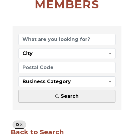
MEMBERS
City
Business Category
Search
D
Back to Search