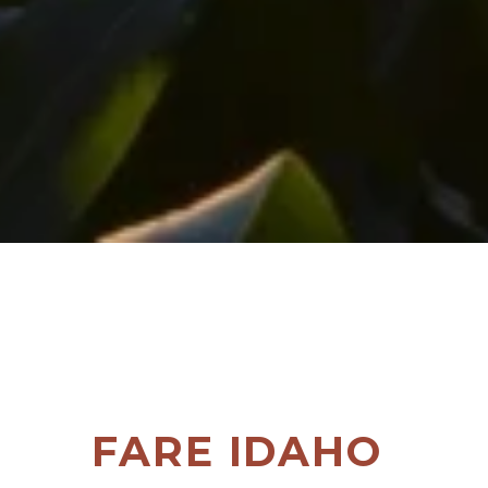
FARE IDAHO 