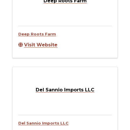
Deep Roots Farm
Deep Roots Farm
Visit Website
Del Sannio Imports LLC
Del Sannio Imports LLC