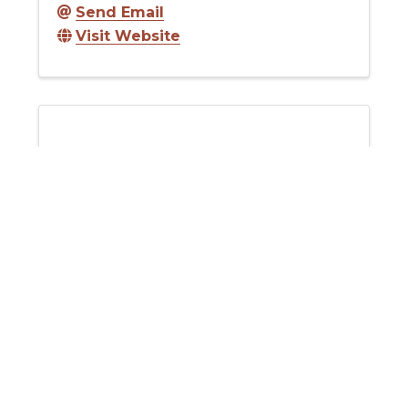
Send Email
Visit Website
Desert Mountain Grass Fed Beef
Desert Mountain Grass Fed Beef
Send Email
Visit Website