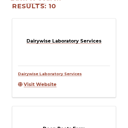
RESULTS: 10
Dairywise Laboratory Services
Dairywise Laboratory Services
Visit Website