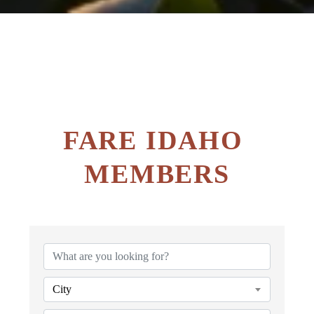
FARE IDAHO 
MEMBERS
City