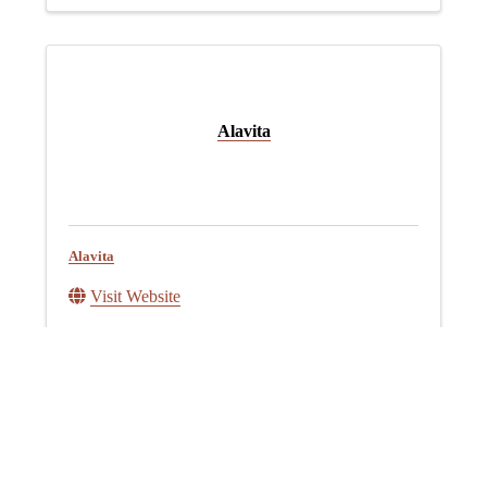
Alavita
Alavita
Visit Website
American Farmland Trust