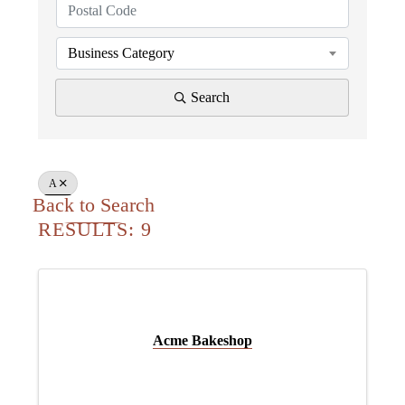
Business Category
Search
A
Back to Search
RESULTS: 9
Acme Bakeshop