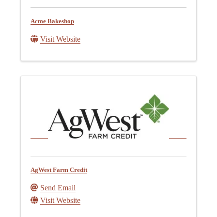
Acme Bakeshop
Visit Website
AgWest Farm Credit
Send Email
Visit Website