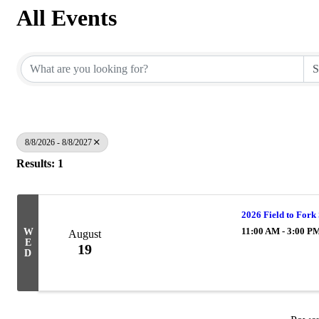
All Events
8/8/2026 - 8/8/2027
Results: 1
2026 Field to Fork
11:00 AM - 3:00 P
W
August
E
19
D