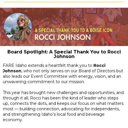
Board Spotlight: A Special Thank You to Rocci
Johnson
FARE Idaho extends a heartfelt thank you to
Rocci
Johnson
, who not only serves on our Board of Directors but
also leads our Event Committee with energy, vision, and an
unwavering commitment to our mission.
This year has brought new challenges and opportunities, and
through it all, Rocci has been the kind of leader who steps
up, connects the dots, and keeps our focus on what matters
most — building connection, advocating for independents,
and strengthening Idaho’s local food and beverage
economy.