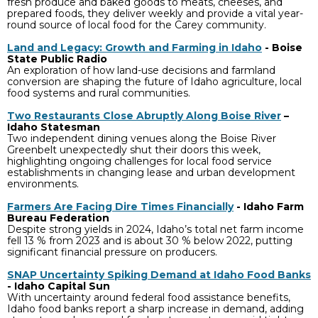
fresh produce and baked goods to meats, cheeses, and
prepared foods, they deliver weekly and provide a vital year-
round source of local food for the Carey community.
Land and Legacy: Growth and Farming in Idaho
- Boise
State Public Radio
An exploration of how land-use decisions and farmland
conversion are shaping the future of Idaho agriculture, local
food systems and rural communities.
Two Restaurants Close Abruptly Along Boise River
–
Idaho Statesman
Two independent dining venues along the Boise River
Greenbelt unexpectedly shut their doors this week,
highlighting ongoing challenges for local food service
establishments in changing lease and urban development
environments.
Farmers Are Facing Dire Times Financially
- Idaho Farm
Bureau Federation
Despite strong yields in 2024, Idaho’s total net farm income
fell 13 % from 2023 and is about 30 % below 2022, putting
significant financial pressure on producers.
SNAP Uncertainty Spiking Demand at Idaho Food Banks
- Idaho Capital Sun
With uncertainty around federal food assistance benefits,
Idaho food banks report a sharp increase in demand, adding