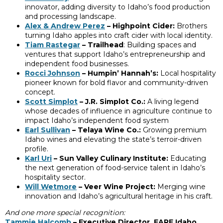
innovator, adding diversity to Idaho’s food production
and processing landscape.
Alex & Andrew Perez
– Highpoint Cider:
Brothers
turning Idaho apples into craft cider with local identity.
Tiam Rastegar
– Trailhead
: Building spaces and
ventures that support Idaho’s entrepreneurship and
independent food businesses.
Rocci Johnson
– Humpin’ Hannah’s:
Local hospitality
pioneer known for bold flavor and community-driven
concept.
Scott Simplot
– J.R. Simplot Co.:
A living legend
whose decades of influence in agriculture continue to
impact Idaho’s independent food system
Earl Sullivan
– Telaya Wine Co.:
Growing premium
Idaho wines and elevating the state’s terroir-driven
profile.
Karl Uri
– Sun Valley Culinary Institute:
Educating
the next generation of food-service talent in Idaho’s
hospitality sector.
Will Wetmore
– Veer Wine Project:
Merging wine
innovation and Idaho’s agricultural heritage in his craft.
And one more special recognition:
Tammie Halcomb
– Executive Director, FARE Idaho