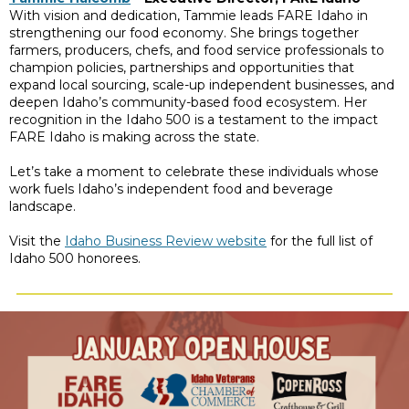
With vision and dedication, Tammie leads FARE Idaho in
strengthening our food economy. She brings together
farmers, producers, chefs, and food service professionals to
champion policies, partnerships and opportunities that
expand local sourcing, scale-up independent businesses, and
deepen Idaho’s community-based food ecosystem. Her
recognition in the Idaho 500 is a testament to the impact
FARE Idaho is making across the state.
Let’s take a moment to celebrate these individuals whose
work fuels Idaho’s independent food and beverage
landscape.
Visit the
Idaho Business Review website
for the full list of
Idaho 500 honorees.