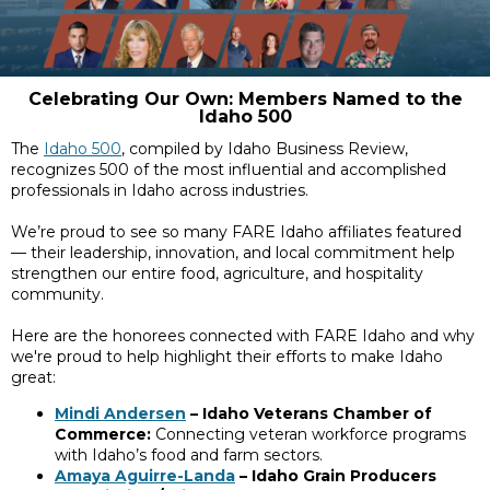
Celebrating Our Own: Members Named to the
Idaho 500
The
Idaho 500
, compiled by Idaho Business Review,
recognizes 500 of the most influential and accomplished
professionals in Idaho across industries.
We’re proud to see so many FARE Idaho affiliates featured
— their leadership, innovation, and local commitment help
strengthen our entire food, agriculture, and hospitality
community.
Here are the honorees connected with FARE Idaho and why
we're proud to help highlight their efforts to make Idaho
great:
Mindi Andersen
– Idaho Veterans Chamber of
Commerce:
Connecting veteran workforce programs
with Idaho’s food and farm sectors.
Amaya Aguirre-Landa
– Idaho Grain Producers