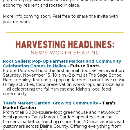
economy resilient and rooted in place.
More info coming soon. Feel free to share the invite with
your network
Root Sellers: Pop-Up Farmers Market and Community
Celebration Comes to Hailey
-
Future Roots
Future Roots will host the first annual Root Sellers event on
Saturday, November 15 (10 a.m.–2 p.m.) at The Sage School
Barn in Hailey, featuring a pop-up farmers market, live music,
family activities, food preservation workshops, and local eats
—all celebrating the fall harvest and Idaho’s local food
community.
Tara’s Market Garden: Growing Community
- Tara’s
Market Garden
From their 5,000-square-foot greenhouse and network of
local growers, Tara’s Market Garden operates an online
farmers market connecting more than 70 local vendors with
customers across Blaine County. Offering everything from