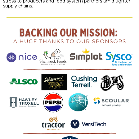
stress to producers and food-system partners amid tighter
supply chains.