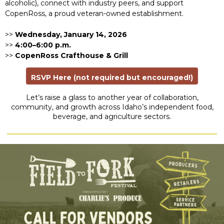
alcoholic), connect with industry peers, and support
CopenRoss, a proud veteran-owned establishment.
>>
Wednesday, January 14, 2026
>>
4:00–6:00 p.m.
>>
CopenRoss Crafthouse & Grill
RSVP Here (not required but encouraged!)
Let’s raise a glass to another year of collaboration,
community, and growth across Idaho’s independent food,
beverage, and agriculture sectors.