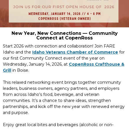
New Year, New Connections — Community
Connect at CopenRoss
Start 2026 with connection and collaboration! Join FARE
Idaho and the
Idaho Veterans Chamber of Commerce
for
our first Community Connect event of the year on
Wednesday, January 14, 2026, at
CopenRoss Crafthouse &
Grill
in Boise.
This relaxed networking event brings together community
leaders, business owners, agency partners, and employers
from across Idaho’s food, beverage, and veteran
communities. It’s a chance to share ideas, strengthen
partnerships, and kick off the new year with renewed energy
and purpose.
Enjoy great local bites and beverages (alcoholic or non-