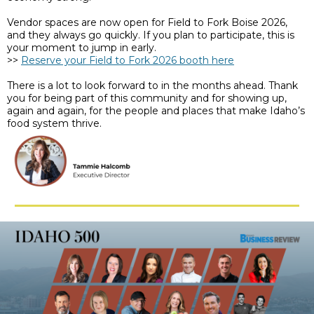
Vendor spaces are now open for Field to Fork Boise 2026,
and they always go quickly. If you plan to participate, this is
your moment to jump in early.
>>
Reserve your Field to Fork 2026 booth here
There is a lot to look forward to in the months ahead. Thank
you for being part of this community and for showing up,
again and again, for the people and places that make Idaho’s
food system thrive.