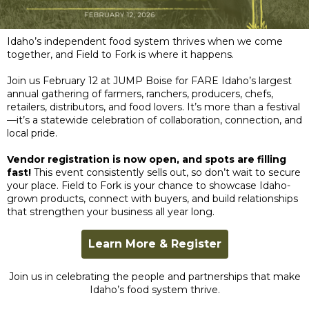
Idaho’s independent food system thrives when we come
together, and Field to Fork is where it happens.
Join us February 12 at JUMP Boise for FARE Idaho’s largest
annual gathering of farmers, ranchers, producers, chefs,
retailers, distributors, and food lovers. It’s more than a festival
—it’s a statewide celebration of collaboration, connection, and
local pride.
Vendor registration is now open, and spots are filling
fast!
This event consistently sells out, so don’t wait to secure
your place. Field to Fork is your chance to showcase Idaho-
grown products, connect with buyers, and build relationships
that strengthen your business all year long.
Learn More & Register
Join us in celebrating the people and partnerships that make
Idaho’s food system thrive.