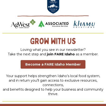
Loving what you see in our newsletter?
Take the next step and
join FARE Idaho
as a member.
Become a FARE Idaho Member
Your support helps strengthen Idaho’s local food system,
and in return you’ll gain access to exclusive resources,
connections,
and benefits designed to help your business and community
thrive.