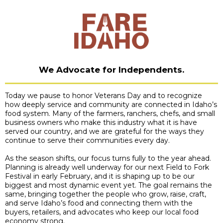
We Advocate for Independents
.
Today we pause to honor Veterans Day and to recognize
how deeply service and community are connected in Idaho’s
food system. Many of the farmers, ranchers, chefs, and small
business owners who make this industry what it is have
served our country, and we are grateful for the ways they
continue to serve their communities every day.
As the season shifts, our focus turns fully to the year ahead.
Planning is already well underway for our next Field to Fork
Festival in early February, and it is shaping up to be our
biggest and most dynamic event yet. The goal remains the
same, bringing together the people who grow, raise, craft,
and serve Idaho’s food and connecting them with the
buyers, retailers, and advocates who keep our local food
economy strong.