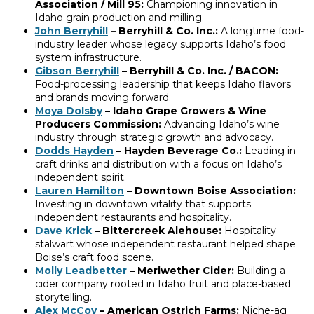
Association / Mill 95:
Championing innovation in
Idaho grain production and milling.
John Berryhill
– Berryhill & Co. Inc.:
A longtime food-
industry leader whose legacy supports Idaho’s food
system infrastructure.
Gibson Berryhill
– Berryhill & Co. Inc. / BACON:
Food-processing leadership that keeps Idaho flavors
and brands moving forward.
Moya Dolsby
– Idaho Grape Growers & Wine
Producers Commission:
Advancing Idaho’s wine
industry through strategic growth and advocacy.
Dodds Hayden
– Hayden Beverage Co.:
Leading in
craft drinks and distribution with a focus on Idaho’s
independent spirit.
Lauren Hamilton
– Downtown Boise Association:
Investing in downtown vitality that supports
independent restaurants and hospitality.
Dave Krick
– Bittercreek Alehouse:
Hospitality
stalwart whose independent restaurant helped shape
Boise’s craft food scene.
Molly Leadbetter
– Meriwether Cider:
Building a
cider company rooted in Idaho fruit and place-based
storytelling.
Alex McCoy
– American Ostrich Farms:
Niche-ag