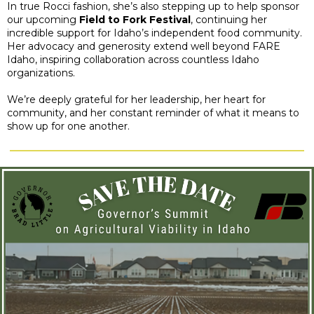
In true Rocci fashion, she’s also stepping up to help sponsor
our upcoming
Field to Fork Festival
, continuing her
incredible support for Idaho’s independent food community.
Her advocacy and generosity extend well beyond FARE
Idaho, inspiring collaboration across countless Idaho
organizations.
We’re deeply grateful for her leadership, her heart for
community, and her constant reminder of what it means to
show up for one another.