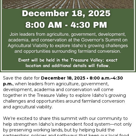
Save the date for
December 18, 2025 • 8:00 a.m.–4:30
p.m.
, when leaders from agriculture, government,
development, academia and conservation will come
together in the Treasure Valley to explore Idaho’s growing
challenges and opportunities around farmland conversion
and agricultural viability.
We’re excited to share this summit with our community to
help strengthen Idaho’s independent food system—not only
by preserving working lands, but by helping build the
partnerships, policies and pathways that keep our local food